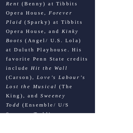
Rent
(Benny) at Tibbits
Opera House,
Forever
Plaid
(Sparky) at Tibbits
Opera House, and
Kinky
Boots
(Angel/ U.S. Lola)
at Duluth Playhouse. His
favorite Penn State credits
include
Hit the Wall
(Carson),
Love’s Labour’s
Lost the Musical
(The
King), and
Sweeney
Todd
(Ensemble/ U/S
Sweeney Todd).
The way that Michael Reed