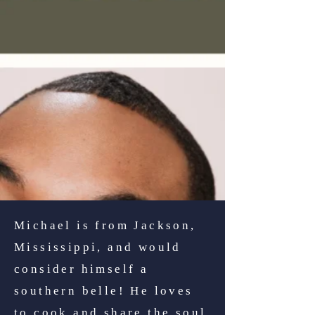
Michael is from Jackson,
Mississippi, and would
consider himself a
southern belle! He loves
to cook and share the soul