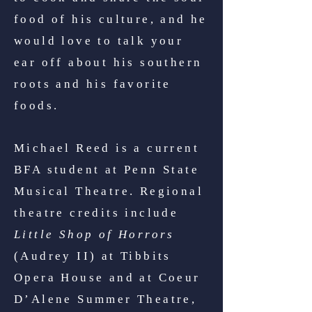
food of his culture, and he
would love to talk your
ear off about his southern
roots and his favorite
foods.
Michael Reed is a current
BFA student at Penn State
Musical Theatre. Regional
theatre credits include
Little Shop of Horrors
(Audrey II) at Tibbits
Opera House and at Coeur
D’Alene Summer Theatre,